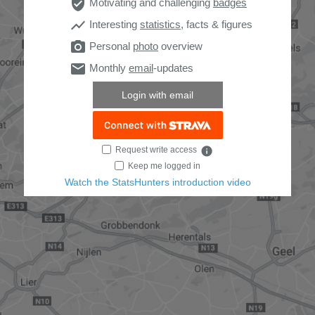
verified_user
Motivating and challenging
badges
show_chart
Interesting
statistics
, facts & figures
photo_camera
Personal
photo
overview
email
Monthly
email
-updates
Login with email
Request write access
info
Keep me logged in
Watch the StatsHunters introduction video