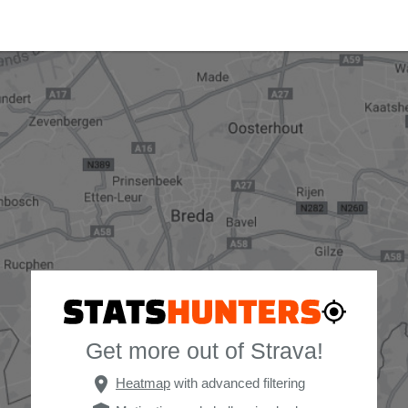
Get more out of Strava!
place
Heatmap
with advanced filtering